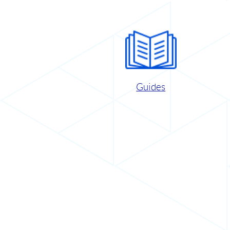
Guides