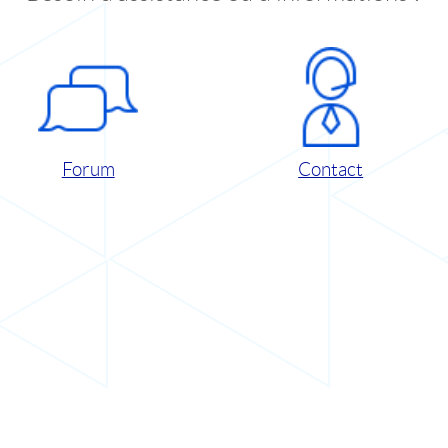
Forum
Contact