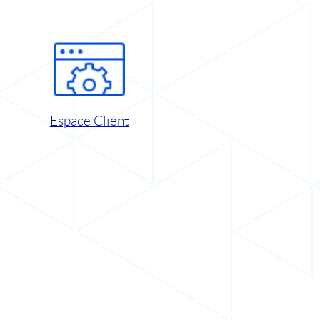
Espace Client